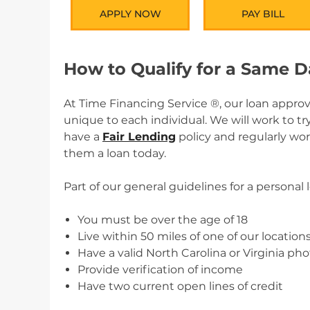
APPLY NOW
PAY BILL
How to Qualify for a Same 
At Time Financing Service ®, our loan approv
unique to each individual. We will work to t
have a
Fair Lending
policy and regularly wo
them a loan today.
Part of our general guidelines for a personal 
You must be over the age of 18
Live within 50 miles of one of our location
Have a valid North Carolina or Virginia pho
Provide verification of income
Have two current open lines of credit