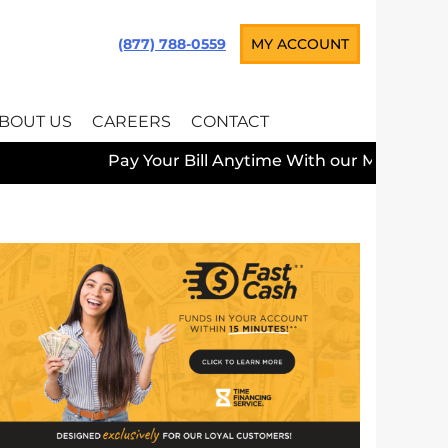
(877) 788-0559
MY ACCOUNT
BOUT US
CAREERS
CONTACT
Pay Your Bill Anytime With our Mobile App —