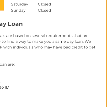
Saturday
Closed
Sunday
Closed
Day Loan
als are based on several requirements that are
ry to find a way to make you a same day loan. We
rk with individuals who may have bad credit to get
loan are:
s
to ID