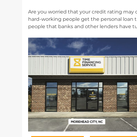
Are you worried that your credit rating may d
hard-working people get the personal loan th
people that banks and other lenders have t