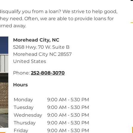
isqualify you from a loan? We strive to help good,
ey need. Often, we are able to provide loans for
urned away.
Morehead City, NC
5268 Hwy. 70 W. Suite B
Morehead City
NC
28557
United States
Phone:
252-808-3070
Hours
Monday
9:00 AM - 5:30 PM
Tuesday
9:00 AM - 5:30 PM
Wednesday
9:00 AM - 5:30 PM
Thursday
9:00 AM - 5:30 PM
Friday
9:00 AM - 5:30 PM