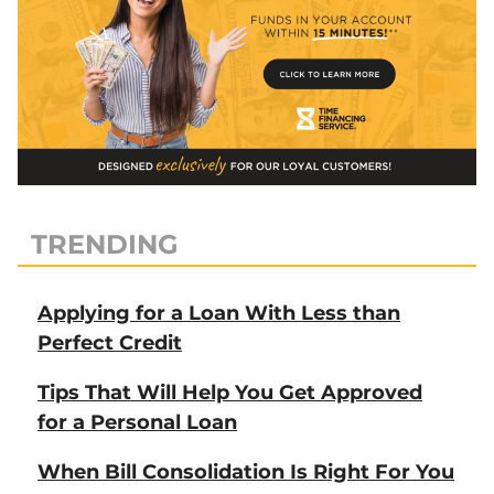
TRENDING
Applying for a Loan With Less than
Perfect Credit
Tips That Will Help You Get Approved
for a Personal Loan
When Bill Consolidation Is Right For You