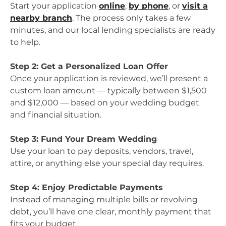
Start your application
online
,
by phone
, or
visit a
nearby branch
. The process only takes a few
minutes, and our local lending specialists are ready
to help.
Step 2: Get a Personalized Loan Offer
Once your application is reviewed, we’ll present a
custom loan amount — typically between $1,500
and $12,000 — based on your wedding budget
and financial situation.
Step 3: Fund Your Dream Wedding
Use your loan to pay deposits, vendors, travel,
attire, or anything else your special day requires.
Step 4: Enjoy Predictable Payments
Instead of managing multiple bills or revolving
debt, you’ll have one clear, monthly payment that
fits your budget.