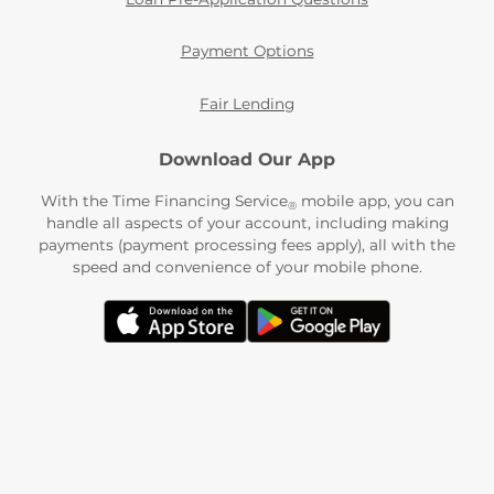
Payment Options
Fair Lending
Download Our App
With the Time Financing Service
mobile app, you can
®
handle all aspects of your account, including making
payments (payment processing fees apply), all with the
speed and convenience of your mobile phone.