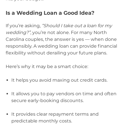
Is a Wedding Loan a Good Idea?
If you’re asking,
“Should I take out a loan for my
wedding?”
, you’re not alone. For many North
Carolina couples, the answer is yes — when done
responsibly. A wedding loan can provide financial
flexibility without derailing your future plans.
Here’s why it may be a smart choice:
It helps you avoid maxing out credit cards.
It allows you to pay vendors on time and often
secure early-booking discounts.
It provides clear repayment terms and
predictable monthly costs.