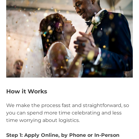
How it Works
We make the process fast and straightforward, so
you can spend more time celebrating and less
time worrying about logistics.
Step 1: Apply Online, by Phone or In-Person