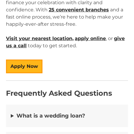
finance your celebration with clarity and
confidence. With
25 convenient branches
and a
fast online process, we’re here to help make your
happily-ever-after stress-free.
Visit your nearest location,
apply online
, or
give
us a call
today to get started.
Apply Now
Frequently Asked Questions
What is a wedding loan?