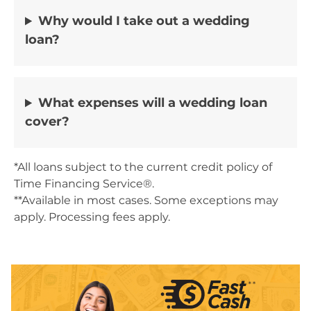
Why would I take out a wedding
loan?
What expenses will a wedding loan
cover?
*All loans subject to the current credit policy of
Time Financing Service®.
**Available in most cases. Some exceptions may
apply. Processing fees apply.