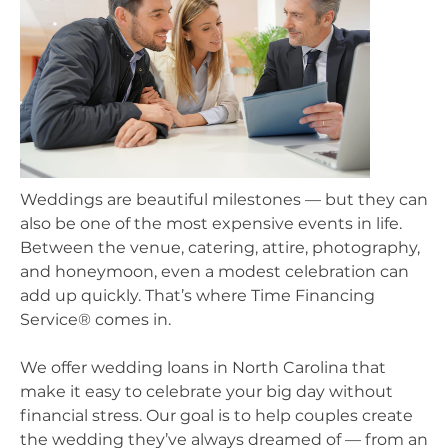
Weddings are beautiful milestones — but they can
also be one of the most expensive events in life.
Between the venue, catering, attire, photography,
and honeymoon, even a modest celebration can
add up quickly. That’s where Time Financing
Service® comes in.
We offer wedding loans in North Carolina that
make it easy to celebrate your big day without
financial stress. Our goal is to help couples create
the wedding they’ve always dreamed of — from an