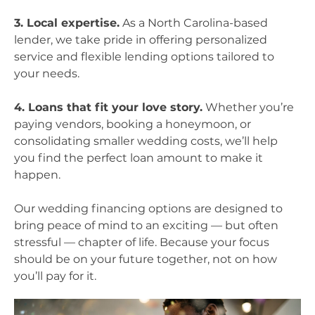
3. Local expertise.
As a North Carolina-based
lender, we take pride in offering personalized
service and flexible lending options tailored to
your needs.
4. Loans that fit your love story.
Whether you’re
paying vendors, booking a honeymoon, or
consolidating smaller wedding costs, we’ll help
you find the perfect loan amount to make it
happen.
Our wedding financing options are designed to
bring peace of mind to an exciting — but often
stressful — chapter of life. Because your focus
should be on your future together, not on how
you’ll pay for it.