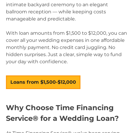
intimate backyard ceremony to an elegant
ballroom reception — while keeping costs
manageable and predictable.
With loan amounts from $1,500 to $12,000, you can
cover all your wedding expenses in one affordable
monthly payment. No credit card juggling. No
hidden surprises. Just a clear, simple way to fund
your day with confidence.
Loans from $1,500-$12,000
–
Why Choose Time Financing
Service® for a Wedding Loan?