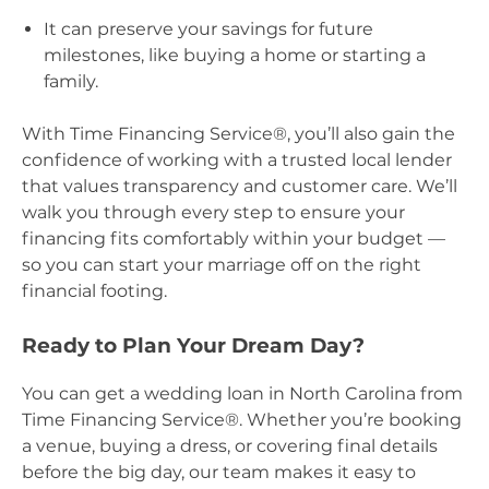
It can preserve your savings for future
milestones, like buying a home or starting a
family.
With Time Financing Service®, you’ll also gain the
confidence of working with a trusted local lender
that values transparency and customer care. We’ll
walk you through every step to ensure your
financing fits comfortably within your budget —
so you can start your marriage off on the right
financial footing.
Ready to Plan Your Dream Day?
You can get a wedding loan in North Carolina from
Time Financing Service®. Whether you’re booking
a venue, buying a dress, or covering final details
before the big day, our team makes it easy to