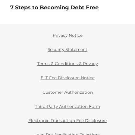
7 Steps to Becoming Debt Free
Privacy Notice
Security Statement
Terms & Conditions & Privacy
ELT Fee Disclosure Notice
Customer Authorization
Third-Party Authorization Form
Electronic Transaction Fee Disclosure
Loan Pre-Application Questions