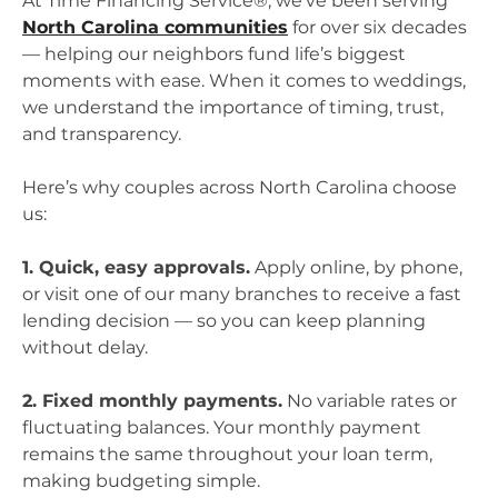
At Time Financing Service®, we’ve been serving
North Carolina communities
for over six decades
— helping our neighbors fund life’s biggest
moments with ease. When it comes to weddings,
we understand the importance of timing, trust,
and transparency.
Here’s why couples across North Carolina choose
us:
1. Quick, easy approvals.
Apply online, by phone,
or visit one of our many branches to receive a fast
lending decision — so you can keep planning
without delay.
2. Fixed monthly payments.
No variable rates or
fluctuating balances. Your monthly payment
remains the same throughout your loan term,
making budgeting simple.