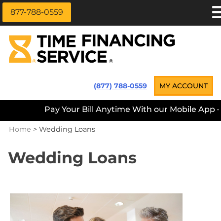
877-788-0559
Skip
APPLY NOW
to
content
LOAN INFORMATION
LOANS NEAR ME
Time Financing Service ®
(877) 788-0559
MY ACCOUNT
PAYMENT OPTIONS
Pay Your Bill Anytime With our Mobile App — D
REFERRALS
Home
>
Wedding Loans
ABOUT US
CAREERS
Wedding Loans
CONTACT