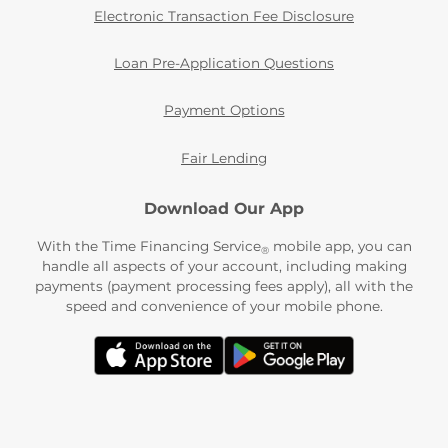
Electronic Transaction Fee Disclosure
Loan Pre-Application Questions
Payment Options
Fair Lending
Download Our App
With the Time Financing Service
mobile app, you can
®
handle all aspects of your account, including making
payments (payment processing fees apply), all with the
speed and convenience of your mobile phone.