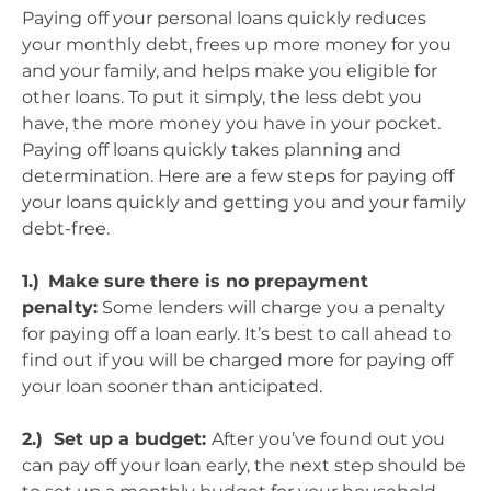
Paying off your personal loans quickly reduces
your monthly debt, frees up more money for you
and your family, and helps make you eligible for
other loans. To put it simply, the less debt you
have, the more money you have in your pocket.
Paying off loans quickly takes planning and
determination. Here are a few steps for paying off
your loans quickly and getting you and your family
debt-free.
1.)
Make sure there is no prepayment
penalty:
Some lenders will charge you a penalty
for paying off a loan early. It’s best to call ahead to
find out if you will be charged more for paying off
your loan sooner than anticipated.
2.) Set up a budget:
After you’ve found out you
can pay off your loan early, the next step should be