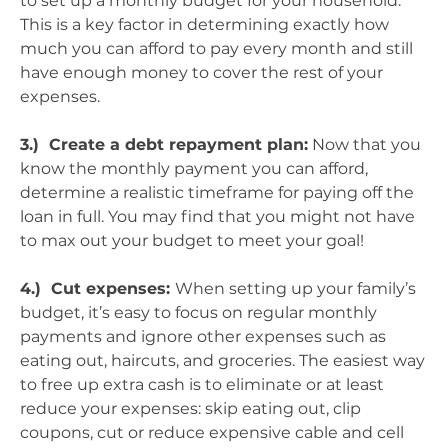
to set up a monthly budget for your household.
This is a key factor in determining exactly how
much you can afford to pay every month and still
have enough money to cover the rest of your
expenses.
3.) Create a debt repayment plan:
Now that you
know the monthly payment you can afford,
determine a realistic timeframe for paying off the
loan in full. You may find that you might not have
to max out your budget to meet your goal!
4.) Cut expenses:
When setting up your family’s
budget, it’s easy to focus on regular monthly
payments and ignore other expenses such as
eating out, haircuts, and groceries. The easiest way
to free up extra cash is to eliminate or at least
reduce your expenses: skip eating out, clip
coupons, cut or reduce expensive cable and cell