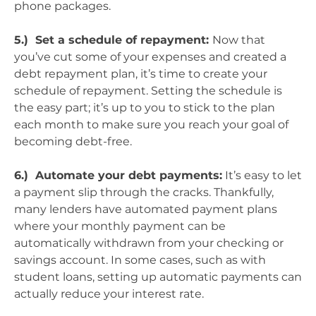
phone packages.
5.) Set a schedule of repayment:
Now that
you’ve cut some of your expenses and created a
debt repayment plan, it’s time to create your
schedule of repayment. Setting the schedule is
the easy part; it’s up to you to stick to the plan
each month to make sure you reach your goal of
becoming debt-free.
6.) Automate your debt payments:
It’s easy to let
a payment slip through the cracks. Thankfully,
many lenders have automated payment plans
where your monthly payment can be
automatically withdrawn from your checking or
savings account. In some cases, such as with
student loans, setting up automatic payments can
actually reduce your interest rate.