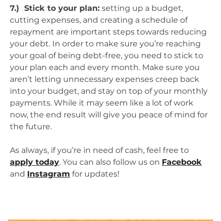
7.) Stick to your plan:
setting up a budget,
cutting expenses, and creating a schedule of
repayment are important steps towards reducing
your debt. In order to make sure you’re reaching
your goal of being debt-free, you need to stick to
your plan each and every month. Make sure you
aren’t letting unnecessary expenses creep back
into your budget, and stay on top of your monthly
payments. While it may seem like a lot of work
now, the end result will give you peace of mind for
the future.
As always, if you’re in need of cash, feel free to
apply today
. You can also follow us on
Facebook
and
Instagram
for updates!