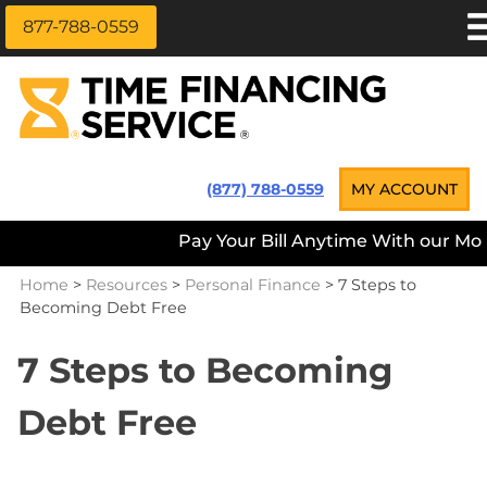
877-788-0559
Skip
APPLY NOW
to
content
LOAN INFORMATION
LOANS NEAR ME
Time Financing Service ®
(877) 788-0559
MY ACCOUNT
PAYMENT OPTIONS
Pay Your Bill Anytime With our Mobi
REFERRALS
Home
>
Resources
>
Personal Finance
>
7 Steps to
ABOUT US
Becoming Debt Free
CAREERS
7 Steps to Becoming
CONTACT
Debt Free