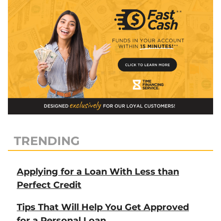
TRENDING
Applying for a Loan With Less than
Perfect Credit
Tips That Will Help You Get Approved
for a Personal Loan