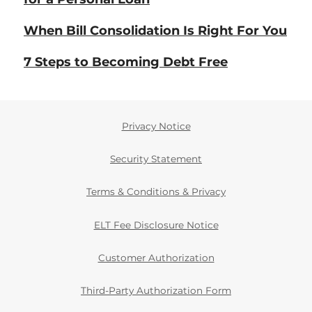
When Bill Consolidation Is Right For You
7 Steps to Becoming Debt Free
Privacy Notice
Security Statement
Terms & Conditions & Privacy
ELT Fee Disclosure Notice
Customer Authorization
Third-Party Authorization Form