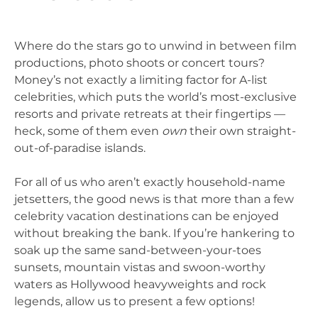
Where do the stars go to unwind in between film
productions, photo shoots or concert tours?
Money’s not exactly a limiting factor for A-list
celebrities, which puts the world’s most-exclusive
resorts and private retreats at their fingertips —
heck, some of them even
own
their own straight-
out-of-paradise islands.
For all of us who aren’t exactly household-name
jetsetters, the good news is that more than a few
celebrity vacation destinations can be enjoyed
without breaking the bank. If you’re hankering to
soak up the same sand-between-your-toes
sunsets, mountain vistas and swoon-worthy
waters as Hollywood heavyweights and rock
legends, allow us to present a few options!