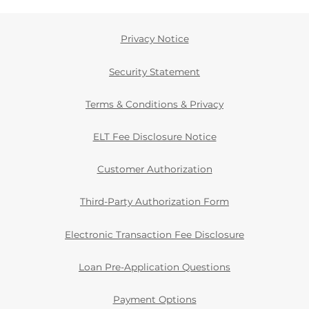
Privacy Notice
Security Statement
Terms & Conditions & Privacy
ELT Fee Disclosure Notice
Customer Authorization
Third-Party Authorization Form
Electronic Transaction Fee Disclosure
Loan Pre-Application Questions
Payment Options