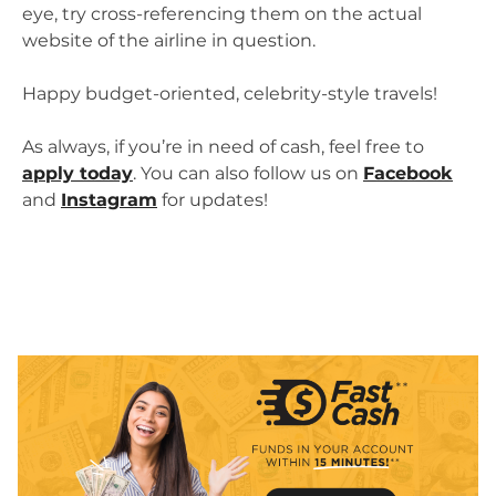
eye, try cross-referencing them on the actual
website of the airline in question.
Happy budget-oriented, celebrity-style travels!
As always, if you’re in need of cash, feel free to
apply today
. You can also follow us on
Facebook
and
Instagram
for updates!