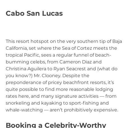
Cabo San Lucas
This resort hotspot on the very southern tip of Baja
California, set where the Sea of Cortez meets the
tropical Pacific, sees a regular funnel of beach-
bumming celebs, from Cameron Diaz and
Christina Aguilera to Ryan Seacrest and (what do
you know?) Mr. Clooney. Despite the
preponderance of pricey beachfront resorts, it’s
quite possible to find more reasonable lodging
rates here, and many signature activities — from
snorkeling and kayaking to sport-fishing and
whale-watching — aren’t prohibitively expensive.
Booking a Celebrity-Worthy