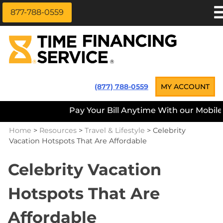
877-788-0559
Skip
APPLY NOW
to
content
LOAN INFORMATION
LOANS NEAR ME
Time Financing Service ®
(877) 788-0559
MY ACCOUNT
PAYMENT OPTIONS
Pay Your Bill Anytime With our Mobile A
REFERRALS
Home
>
Resources
>
Travel & Lifestyle
>
Celebrity
ABOUT US
Vacation Hotspots That Are Affordable
CAREERS
Celebrity Vacation
CONTACT
Hotspots That Are
Affordable