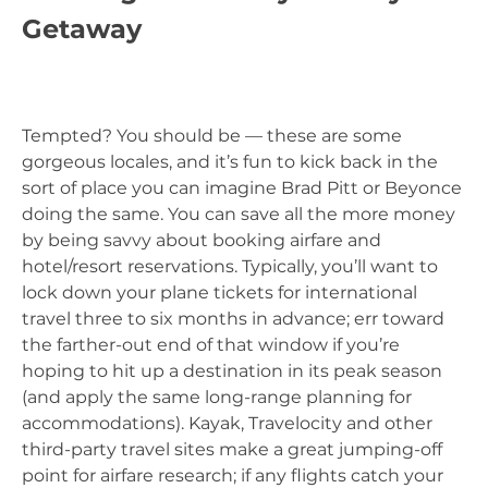
Getaway
Tempted? You should be — these are some
gorgeous locales, and it’s fun to kick back in the
sort of place you can imagine Brad Pitt or Beyonce
doing the same. You can save all the more money
by being savvy about booking airfare and
hotel/resort reservations. Typically, you’ll want to
lock down your plane tickets for international
travel three to six months in advance; err toward
the farther-out end of that window if you’re
hoping to hit up a destination in its peak season
(and apply the same long-range planning for
accommodations). Kayak, Travelocity and other
third-party travel sites make a great jumping-off
point for airfare research; if any flights catch your