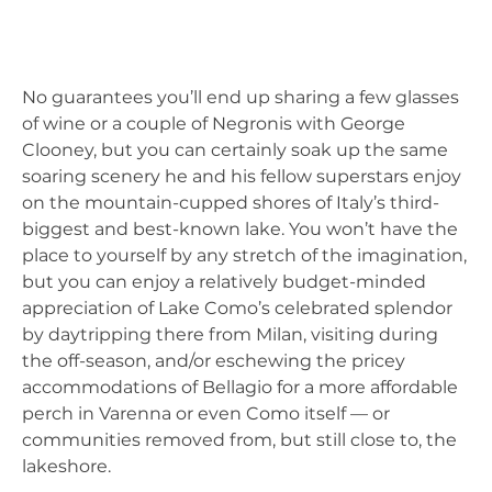
No guarantees you’ll end up sharing a few glasses
of wine or a couple of Negronis with George
Clooney, but you can certainly soak up the same
soaring scenery he and his fellow superstars enjoy
on the mountain-cupped shores of Italy’s third-
biggest and best-known lake. You won’t have the
place to yourself by any stretch of the imagination,
but you can enjoy a relatively budget-minded
appreciation of Lake Como’s celebrated splendor
by daytripping there from Milan, visiting during
the off-season, and/or eschewing the pricey
accommodations of Bellagio for a more affordable
perch in Varenna or even Como itself — or
communities removed from, but still close to, the
lakeshore.