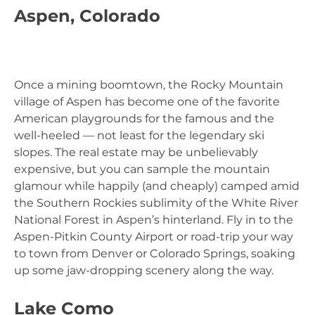
Aspen, Colorado
Once a mining boomtown, the Rocky Mountain
village of Aspen has become one of the favorite
American playgrounds for the famous and the
well-heeled — not least for the legendary ski
slopes. The real estate may be unbelievably
expensive, but you can sample the mountain
glamour while happily (and cheaply) camped amid
the Southern Rockies sublimity of the White River
National Forest in Aspen’s hinterland. Fly in to the
Aspen-Pitkin County Airport or road-trip your way
to town from Denver or Colorado Springs, soaking
up some jaw-dropping scenery along the way.
Lake Como