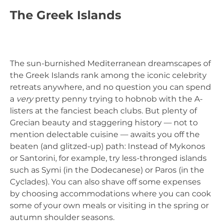
The Greek Islands
The sun-burnished Mediterranean dreamscapes of
the Greek Islands rank among the iconic celebrity
retreats anywhere, and no question you can spend
a
very
pretty penny trying to hobnob with the A-
listers at the fanciest beach clubs. But plenty of
Grecian beauty and staggering history — not to
mention delectable cuisine — awaits you off the
beaten (and glitzed-up) path: Instead of Mykonos
or Santorini, for example, try less-thronged islands
such as Symi (in the Dodecanese) or Paros (in the
Cyclades). You can also shave off some expenses
by choosing accommodations where you can cook
some of your own meals or visiting in the spring or
autumn shoulder seasons.