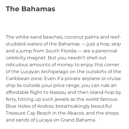
The Bahamas
The white-sand beaches, coconut palms and reef-
studded waters of the Bahamas — just a hop, skip
and a jump from South Florida — are a perennial
celebrity magnet. But you needn’t shell out
ridiculous amounts of money to enjoy this corner
of the Lucayan Archipelago on the outskirts of the
Caribbean zone. Even if a private airplane or cruise
ship lie outside your price range, you can nab an
affordable flight to Nassau and then island-hop by
ferry, hitting up such jewels as the world-famous
Blue Holes of Andros, breathtakingly beautiful
Treasure Cay Beach in the Abacos, and the shops
and sands of Lucaya on Grand Bahama.