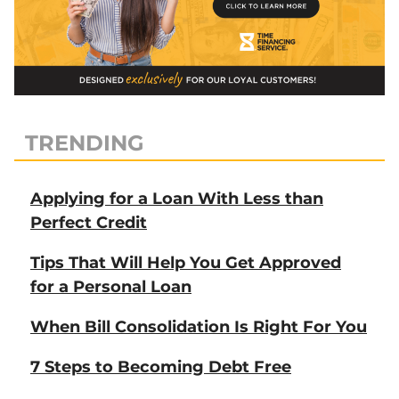
TRENDING
Applying for a Loan With Less than
Perfect Credit
Tips That Will Help You Get Approved
for a Personal Loan
When Bill Consolidation Is Right For You
7 Steps to Becoming Debt Free