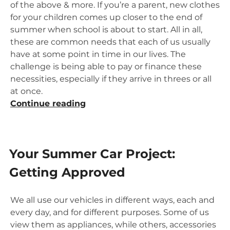
of the above & more. If you’re a parent, new clothes
for your children comes up closer to the end of
summer when school is about to start. All in all,
these are common needs that each of us usually
have at some point in time in our lives. The
challenge is being able to pay or finance these
necessities, especially if they arrive in threes or all
at once.
“Summertime
Continue reading
Shopping,
Remodeling
&
Your Summer Car Project:
Travel”
Getting Approved
We all use our vehicles in different ways, each and
every day, and for different purposes. Some of us
view them as appliances, while others, accessories