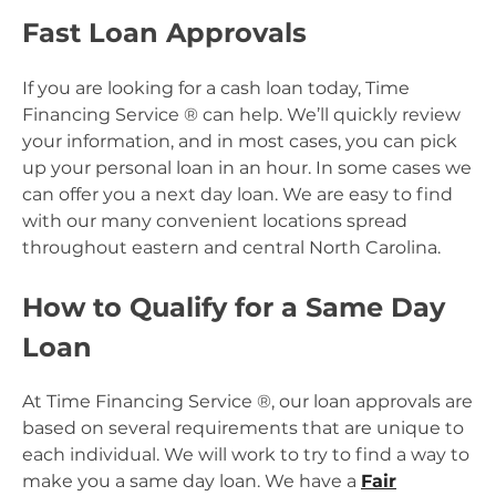
Fast Loan Approvals
If you are looking for a cash loan today, Time
Financing Service ® can help. We’ll quickly review
your information, and in most cases, you can pick
up your personal loan in an hour. In some cases we
can offer you a next day loan. We are easy to find
with our many convenient locations spread
throughout eastern and central North Carolina.
How to Qualify for a Same Day
Loan
At Time Financing Service ®, our loan approvals are
based on several requirements that are unique to
each individual. We will work to try to find a way to
make you a same day loan. We have a
Fair