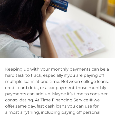
Keeping up with your monthly payments can be a
hard task to track, especially if you are paying off
multiple loans at one time. Between college loans,
credit card debt, or a car payment those monthly
payments can add up. Maybe it’s time to consider
consolidating. At Time Financing Service ® we
offer same day, fast cash loans you can use for
almost anything, including paying off personal