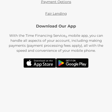
Payment Options
Fair Lending
Download Our App
With the Time Financing Service
mobile app, you can
®
handle all aspects of your account, including making
payments (payment processing fees apply), all with the
speed and convenience of your mobile phone.