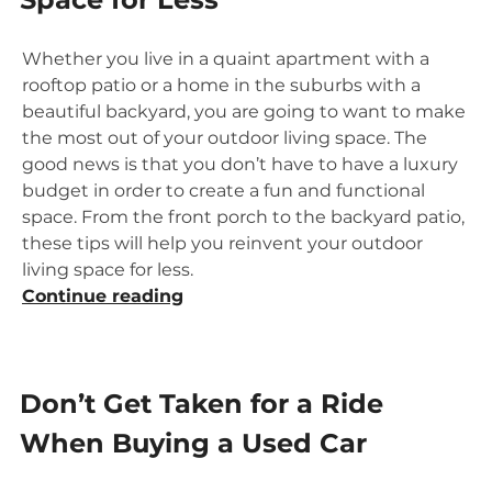
than
Perfect
Whether you live in a quaint apartment with a
Credit”
rooftop patio or a home in the suburbs with a
beautiful backyard, you are going to want to make
the most out of your outdoor living space. The
good news is that you don’t have to have a luxury
budget in order to create a fun and functional
space. From the front porch to the backyard patio,
these tips will help you reinvent your outdoor
living space for less.
“Reinvent
Continue reading
Your
Outdoor
Living
Don’t Get Taken for a Ride
Space
for
When Buying a Used Car
Less”