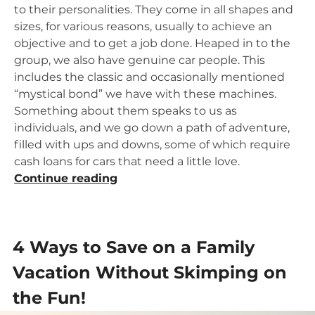
to their personalities. They come in all shapes and
sizes, for various reasons, usually to achieve an
objective and to get a job done. Heaped in to the
group, we also have genuine car people. This
includes the classic and occasionally mentioned
“mystical bond” we have with these machines.
Something about them speaks to us as
individuals, and we go down a path of adventure,
filled with ups and downs, some of which require
cash loans for cars that need a little love.
“Your
Continue reading
Summer
Car
Project:
4 Ways to Save on a Family
Getting
Approved”
Vacation Without Skimping on
the Fun!