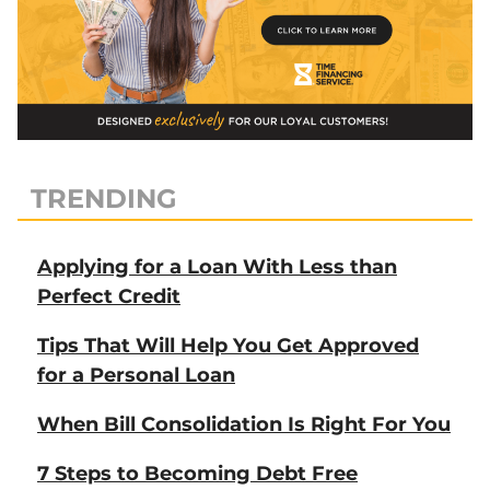
TRENDING
Applying for a Loan With Less than
Perfect Credit
Tips That Will Help You Get Approved
for a Personal Loan
When Bill Consolidation Is Right For You
7 Steps to Becoming Debt Free