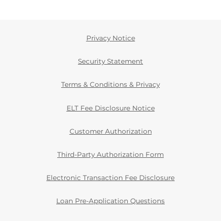
Privacy Notice
Security Statement
Terms & Conditions & Privacy
ELT Fee Disclosure Notice
Customer Authorization
Third-Party Authorization Form
Electronic Transaction Fee Disclosure
Loan Pre-Application Questions