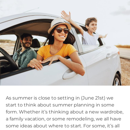
As summer is close to setting in (June 21st) we
start to think about summer planning in some
form. Whether it’s thinking about a new wardrobe,
a family vacation, or some remodeling, we all have
some ideas about where to start. For some, it’s all