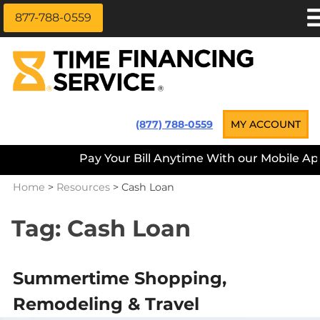
877-788-0559
Skip
APPLY NOW
to
content
LOAN INFORMATION
LOANS NEAR ME
Time Financing Service ®
(877) 788-0559
MY ACCOUNT
PAYMENT OPTIONS
Pay Your Bill Anytime With our Mobile App — D
REFERRALS
Home
>
Resources
>
Cash Loan
ABOUT US
CAREERS
Tag:
Cash Loan
CONTACT
Summertime Shopping,
Remodeling & Travel