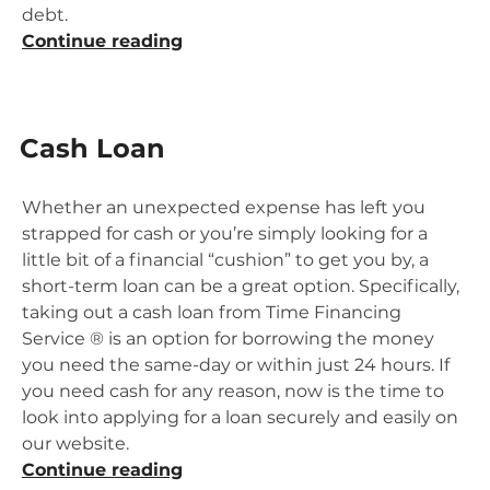
debt.
“When
Continue reading
Bill
Consolidation
Is
Cash Loan
Right
For
You”
Whether an unexpected expense has left you
strapped for cash or you’re simply looking for a
little bit of a financial “cushion” to get you by, a
short-term loan can be a great option. Specifically,
taking out a cash loan from Time Financing
Service ® is an option for borrowing the money
you need the same-day or within just 24 hours. If
you need cash for any reason, now is the time to
look into applying for a loan securely and easily on
our website.
“Cash
Continue reading