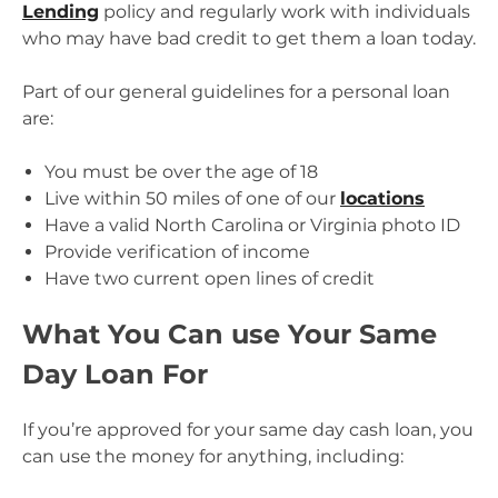
Lending
policy and regularly work with individuals
who may have bad credit to get them a loan today.
Part of our general guidelines for a personal loan
are:
You must be over the age of 18
Live within 50 miles of one of our
locations
Have a valid North Carolina or Virginia photo ID
Provide verification of income
Have two current open lines of credit
What You Can use Your Same
Day Loan For
If you’re approved for your same day cash loan, you
can use the money for anything, including: