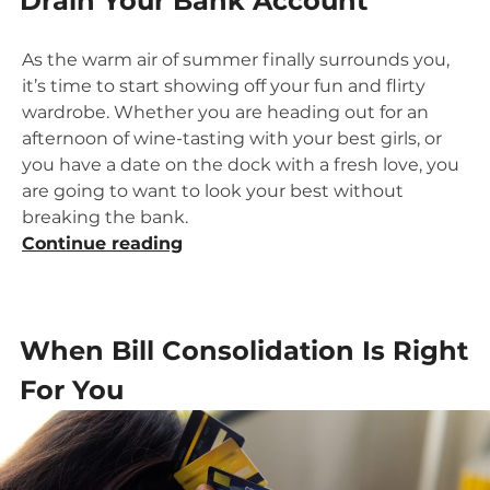
Drain Your Bank Account
As the warm air of summer finally surrounds you,
it’s time to start showing off your fun and flirty
wardrobe. Whether you are heading out for an
afternoon of wine-tasting with your best girls, or
you have a date on the dock with a fresh love, you
are going to want to look your best without
breaking the bank.
“Hot
Continue reading
Summer
Looks
That
When Bill Consolidation Is Right
Won’t
Drain
For You
Your
Bank
Account”