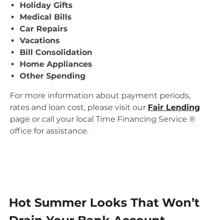
Holiday Gifts
Medical Bills
Car Repairs
Vacations
Bill Consolidation
Home Appliances
Other Spending
For more information about payment periods,
rates and loan cost, please visit our
Fair Lending
page or call your local Time Financing Service ®
office for assistance.
Hot Summer Looks That Won’t