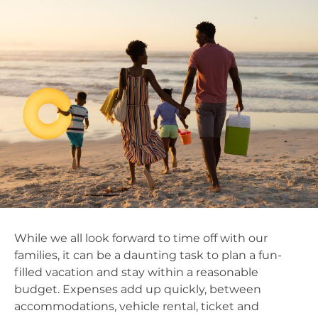
While we all look forward to time off with our
families, it can be a daunting task to plan a fun-
filled vacation and stay within a reasonable
budget. Expenses add up quickly, between
accommodations, vehicle rental, ticket and