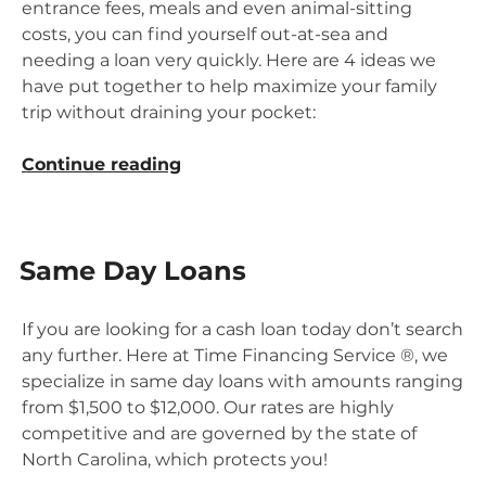
entrance fees, meals and even animal-sitting
costs, you can find yourself out-at-sea and
needing a loan very quickly. Here are 4 ideas we
have put together to help maximize your family
trip without draining your pocket:
“4
Continue reading
Ways
to
Save
Same Day Loans
on
a
Family
If you are looking for a cash loan today don’t search
Vacation
any further. Here at Time Financing Service ®, we
Without
specialize in same day loans with amounts ranging
Skimping
from $1,500 to $12,000. Our rates are highly
on
competitive and are governed by the state of
the
North Carolina, which protects you!
Fun!”