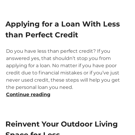
Loan”
Applying for a Loan With Less
than Perfect Credit
Do you have less than perfect credit? If you
answered yes, that shouldn’t stop you from
applying for a loan. No matter if you have poor
credit due to financial mistakes or if you’ve just
never used credit, these steps will help you get
the personal loan you need.
“Applying
Continue reading
for
a
Loan
Reinvent Your Outdoor Living
With
Less
Space for Less