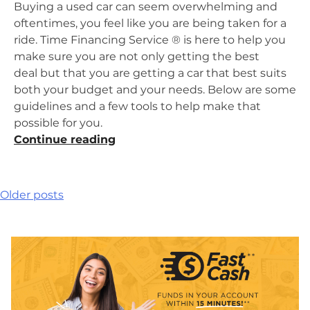
Buying a used car can seem overwhelming and
oftentimes, you feel like you are being taken for a
ride. Time Financing Service ® is here to help you
make sure you are not only getting the best
deal but that you are getting a car that best suits
both your budget and your needs. Below are some
guidelines and a few tools to help make that
possible for you.
“Don’t
Continue reading
Get
Taken
for
Posts
Older posts
a
navigation
Ride
When
Buying
a
Used
Car”