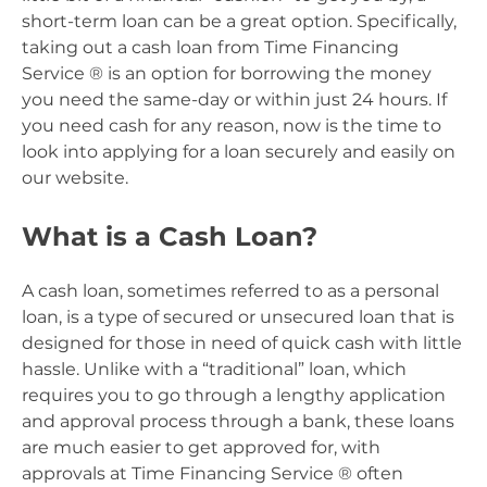
short-term loan can be a great option. Specifically,
taking out a cash loan from Time Financing
Service ® is an option for borrowing the money
you need the same-day or within just 24 hours. If
you need cash for any reason, now is the time to
look into applying for a loan securely and easily on
our website.
What is a Cash Loan?
A cash loan, sometimes referred to as a personal
loan, is a type of secured or unsecured loan that is
designed for those in need of quick cash with little
hassle. Unlike with a “traditional” loan, which
requires you to go through a lengthy application
and approval process through a bank, these loans
are much easier to get approved for, with
approvals at Time Financing Service ® often