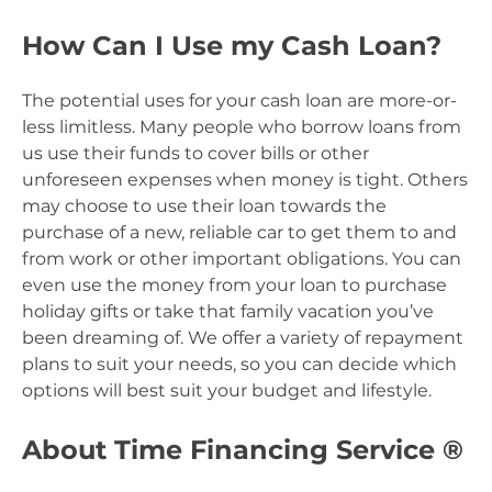
How Can I Use my Cash Loan?
The potential uses for your cash loan are more-or-
less limitless. Many people who borrow loans from
us use their funds to cover bills or other
unforeseen expenses when money is tight. Others
may choose to use their loan towards the
purchase of a new, reliable car to get them to and
from work or other important obligations. You can
even use the money from your loan to purchase
holiday gifts or take that family vacation you’ve
been dreaming of. We offer a variety of repayment
plans to suit your needs, so you can decide which
options will best suit your budget and lifestyle.
About Time Financing Service ®