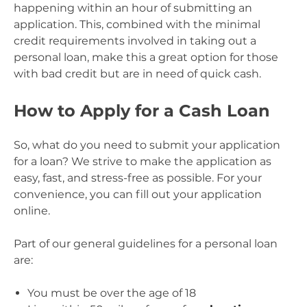
happening within an hour of submitting an
application. This, combined with the minimal
credit requirements involved in taking out a
personal loan, make this a great option for those
with bad credit but are in need of quick cash.
How to Apply for a Cash Loan
So, what do you need to submit your application
for a loan? We strive to make the application as
easy, fast, and stress-free as possible. For your
convenience, you can fill out your application
online.
Part of our general guidelines for a personal loan
are:
You must be over the age of 18