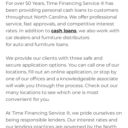
For over 50 Years, Time Financing Service ® has
been providing personal cash loans to customers
throughout North Carolina. We offer professional
service, fast approvals, and competitive interest
rates. In addition to
cash loans
, we also work with
car dealers and furniture distributors
for auto and furniture loans.
We provide our clients with three safe and
secure application options. You can call one of our
locations, fill out an online application, or stop by
one of our offices and a knowledgeable associate
will walk you through the process. Check out our
many locations to see which one is most
convenient for you.
At Time Financing Service ®, we pride ourselves on
being responsible lenders. Our interest rates and
our lending practices are governed by the North