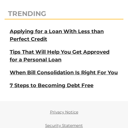
TRENDING
Applying for a Loan With Less than
Perfect Credit
Tips That Will Help You Get Approved
for a Personal Loan
When Bill Consolidation Is Right For You
7 Steps to Becoming Debt Free
Privacy Notice
Security Statement