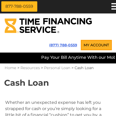
877-788-0559
Skip
APPLY NOW
to
content
LOAN INFORMATION
LOANS NEAR ME
Time Financing Service ®
(877) 788-0559
MY ACCOUNT
PAYMENT OPTIONS
Pay Your Bill Anytime With our Mobil
REFERRALS
Home
>
Resources
>
Personal Loan
>
Cash Loan
ABOUT US
CAREERS
Cash Loan
CONTACT
Whether an unexpected expense has left you
strapped for cash or you’re simply looking for a
little bit of a financial “cushion” to get you by, a