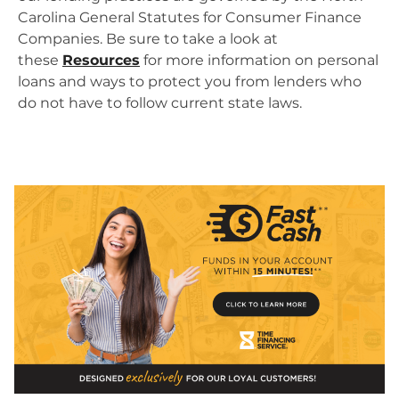
Carolina General Statutes for Consumer Finance
Companies. Be sure to take a look at
these
Resources
for more information on personal
loans and ways to protect you from lenders who
do not have to follow current state laws.