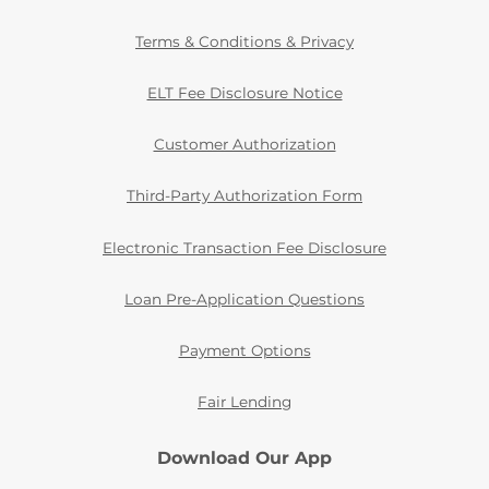
Terms & Conditions & Privacy
ELT Fee Disclosure Notice
Customer Authorization
Third-Party Authorization Form
Electronic Transaction Fee Disclosure
Loan Pre-Application Questions
Payment Options
Fair Lending
Download Our App