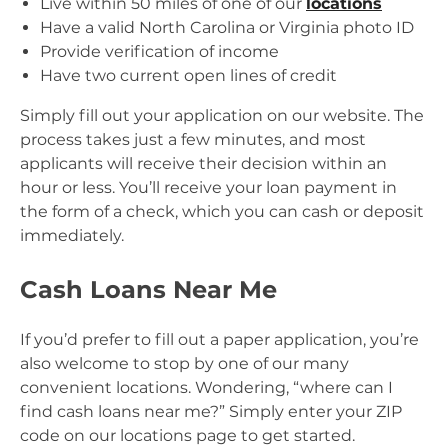
Live within 50 miles of one of our
locations
Have a valid North Carolina or Virginia photo ID
Provide verification of income
Have two current open lines of credit
Simply fill out your application on our website. The
process takes just a few minutes, and most
applicants will receive their decision within an
hour or less. You’ll receive your loan payment in
the form of a check, which you can cash or deposit
immediately.
Cash Loans Near Me
If you’d prefer to fill out a paper application, you’re
also welcome to stop by one of our many
convenient locations. Wondering, “where can I
find cash loans near me?” Simply enter your ZIP
code on our locations page to get started.