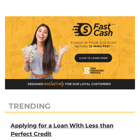
Remodeling
&
Travel”
TRENDING
Applying for a Loan With Less than
Perfect Credit