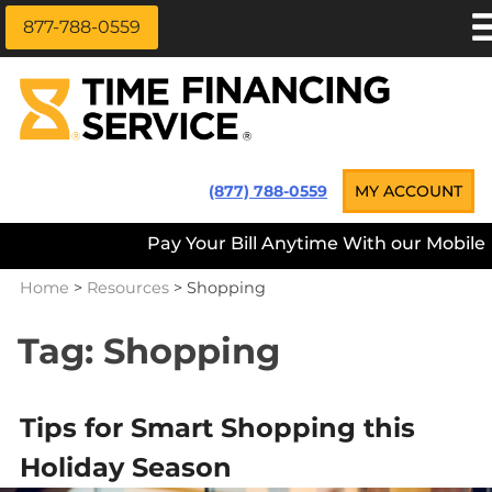
877-788-0559
Skip
APPLY NOW
to
content
LOAN INFORMATION
LOANS NEAR ME
Time Financing Service ®
(877) 788-0559
MY ACCOUNT
PAYMENT OPTIONS
Pay Your Bill Anytime With our Mobile App
REFERRALS
Home
>
Resources
>
Shopping
ABOUT US
CAREERS
Tag:
Shopping
CONTACT
Tips for Smart Shopping this
Holiday Season