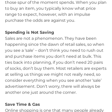
those spur of the moment spends. When you plan
to buy an item, you typically know what price
range to expect, however, with an impulse
purchase the odds are against you.
Spending is Not Saving
Sales are not a phenomenon. They have been
happening since the dawn of retail sales, so when
you see a ‘sale’ – don’t think you need to rush out
and purchase items you don’t need at bulk. This
ties back into planning, if you don’t need 20 pairs
of socks, don’t buy them. Most retailers are experts
at selling us things we might not really need, so
consider everything when you see another ‘sale’
advertisement. Don’t worry, there will always be
another one just around the corner.
Save Time & Gas
Online shopping is one that many people already