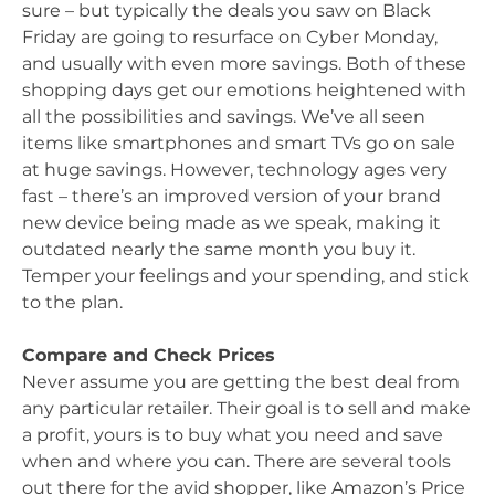
sure – but typically the deals you saw on Black
Friday are going to resurface on Cyber Monday,
and usually with even more savings. Both of these
shopping days get our emotions heightened with
all the possibilities and savings. We’ve all seen
items like smartphones and smart TVs go on sale
at huge savings. However, technology ages very
fast – there’s an improved version of your brand
new device being made as we speak, making it
outdated nearly the same month you buy it.
Temper your feelings and your spending, and stick
to the plan.
Compare and Check Prices
Never assume you are getting the best deal from
any particular retailer. Their goal is to sell and make
a profit, yours is to buy what you need and save
when and where you can. There are several tools
out there for the avid shopper, like Amazon’s Price