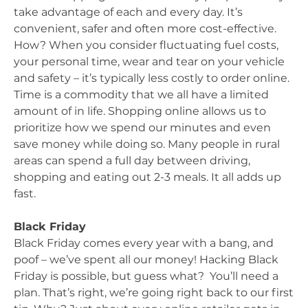
take advantage of each and every day. It’s
convenient, safer and often more cost-effective.
How? When you consider fluctuating fuel costs,
your personal time, wear and tear on your vehicle
and safety – it’s typically less costly to order online.
Time is a commodity that we all have a limited
amount of in life. Shopping online allows us to
prioritize how we spend our minutes and even
save money while doing so. Many people in rural
areas can spend a full day between driving,
shopping and eating out 2-3 meals. It all adds up
fast.
Black Friday
Black Friday comes every year with a bang, and
poof – we’ve spent all our money! Hacking Black
Friday is possible, but guess what? You’ll need a
plan. That’s right, we’re going right back to our first