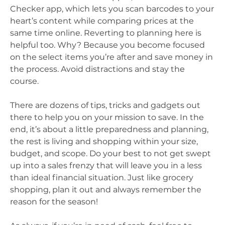
Checker app, which lets you scan barcodes to your
heart’s content while comparing prices at the
same time online. Reverting to planning here is
helpful too. Why? Because you become focused
on the select items you’re after and save money in
the process. Avoid distractions and stay the
course.
There are dozens of tips, tricks and gadgets out
there to help you on your mission to save. In the
end, it’s about a little preparedness and planning,
the rest is living and shopping within your size,
budget, and scope. Do your best to not get swept
up into a sales frenzy that will leave you in a less
than ideal financial situation. Just like grocery
shopping, plan it out and always remember the
reason for the season!