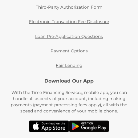
Third-Party Authorization Form
Electronic Transaction Fee Disclosure
Loan Pre-Application Questions
Payment Options
Fair Lending
Download Our App
With the Time Financing Service
mobile app, you can
®
handle all aspects of your account, including making
payments (payment processing fees apply), all with the
speed and convenience of your mobile phone.