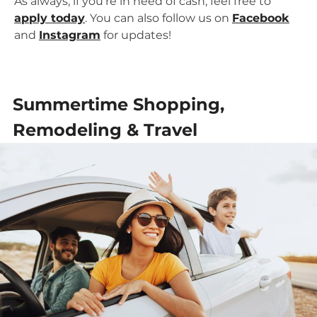
As always, if you’re in need of cash, feel free to
apply today
. You can also follow us on
Facebook
and
Instagram
for updates!
Summertime Shopping,
Remodeling & Travel