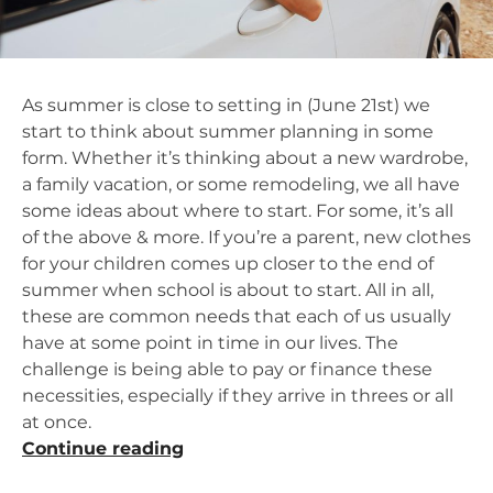
As summer is close to setting in (June 21st) we
start to think about summer planning in some
form. Whether it’s thinking about a new wardrobe,
a family vacation, or some remodeling, we all have
some ideas about where to start. For some, it’s all
of the above & more. If you’re a parent, new clothes
for your children comes up closer to the end of
summer when school is about to start. All in all,
these are common needs that each of us usually
have at some point in time in our lives. The
challenge is being able to pay or finance these
necessities, especially if they arrive in threes or all
at once.
“Summertime
Continue reading
Shopping,