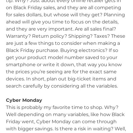
tip. Why? Just about every online retailer gets in
on Black Friday sales, and they are all competing
for sales dollars, but whose will they get? Planning
ahead will give you time to focus on the details,
and they are very important. Are all sales final?
Warranty? Return policy? Shipping? Taxes? These
are just a few things to consider when making a
Black Friday purchase. Buying electronics? If so
get your product model number saved to your
smartphone or write it down, that way you know
the prices you’re seeing are for the exact same
devices. In short, plan out big-ticket items and
search carefully by considering all the variables.
Cyber Monday
This is probably my favorite time to shop. Why?
Well depending on many variables, like how Black
Friday went, Cyber Monday can come through
with bigger savings. Is there a risk in waiting? Well,