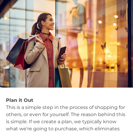
Plan it Out
This is a simple step in the process of shopping for
others, or even for yourself. The reason behind this
is simple. If we create a plan, we typically know
what we’re going to purchase, which eliminates