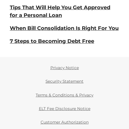
Tips That Will Help You Get Approved
for a Personal Loan
When Bill Consolidation Is Right For You
7 Steps to Becoming Debt Free
Privacy Notice
Security Statement
Terms & Conditions & Privacy
ELT Fee Disclosure Notice
Customer Authorization