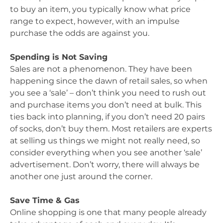
to buy an item, you typically know what price
range to expect, however, with an impulse
purchase the odds are against you.
Spending is Not Saving
Sales are not a phenomenon. They have been
happening since the dawn of retail sales, so when
you see a ‘sale’ – don’t think you need to rush out
and purchase items you don’t need at bulk. This
ties back into planning, if you don’t need 20 pairs
of socks, don’t buy them. Most retailers are experts
at selling us things we might not really need, so
consider everything when you see another ‘sale’
advertisement. Don’t worry, there will always be
another one just around the corner.
Save Time & Gas
Online shopping is one that many people already