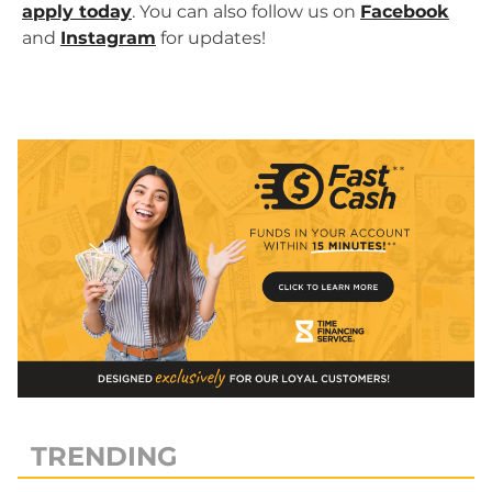
apply today
. You can also follow us on
Facebook
and
Instagram
for updates!
TRENDING