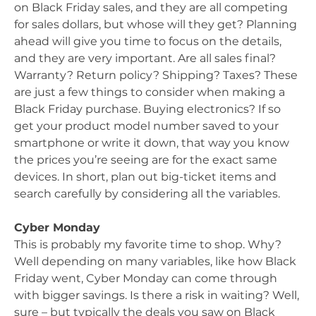
on Black Friday sales, and they are all competing
for sales dollars, but whose will they get? Planning
ahead will give you time to focus on the details,
and they are very important. Are all sales final?
Warranty? Return policy? Shipping? Taxes? These
are just a few things to consider when making a
Black Friday purchase. Buying electronics? If so
get your product model number saved to your
smartphone or write it down, that way you know
the prices you’re seeing are for the exact same
devices. In short, plan out big-ticket items and
search carefully by considering all the variables.
Cyber Monday
This is probably my favorite time to shop. Why?
Well depending on many variables, like how Black
Friday went, Cyber Monday can come through
with bigger savings. Is there a risk in waiting? Well,
sure – but typically the deals you saw on Black