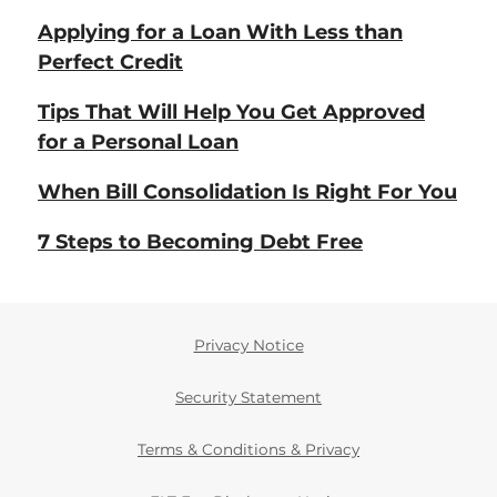
Applying for a Loan With Less than
Perfect Credit
Tips That Will Help You Get Approved
for a Personal Loan
When Bill Consolidation Is Right For You
7 Steps to Becoming Debt Free
Privacy Notice
Security Statement
Terms & Conditions & Privacy