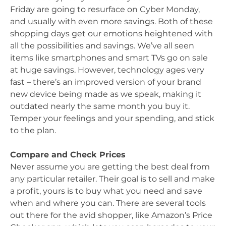
Friday are going to resurface on Cyber Monday,
and usually with even more savings. Both of these
shopping days get our emotions heightened with
all the possibilities and savings. We’ve all seen
items like smartphones and smart TVs go on sale
at huge savings. However, technology ages very
fast – there’s an improved version of your brand
new device being made as we speak, making it
outdated nearly the same month you buy it.
Temper your feelings and your spending, and stick
to the plan.
Compare and Check Prices
Never assume you are getting the best deal from
any particular retailer. Their goal is to sell and make
a profit, yours is to buy what you need and save
when and where you can. There are several tools
out there for the avid shopper, like Amazon’s Price