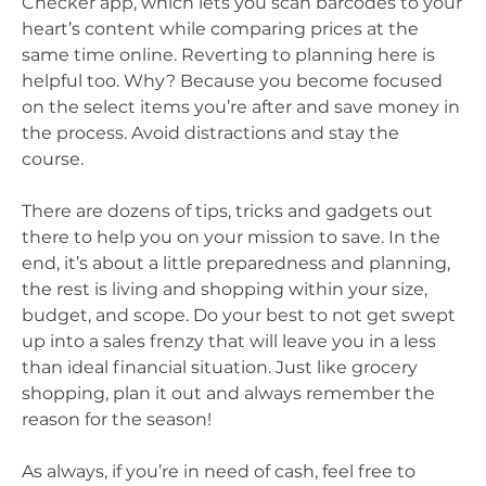
Checker app, which lets you scan barcodes to your
heart’s content while comparing prices at the
same time online. Reverting to planning here is
helpful too. Why? Because you become focused
on the select items you’re after and save money in
the process. Avoid distractions and stay the
course.
There are dozens of tips, tricks and gadgets out
there to help you on your mission to save. In the
end, it’s about a little preparedness and planning,
the rest is living and shopping within your size,
budget, and scope. Do your best to not get swept
up into a sales frenzy that will leave you in a less
than ideal financial situation. Just like grocery
shopping, plan it out and always remember the
reason for the season!
As always, if you’re in need of cash, feel free to