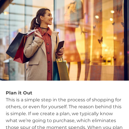
Plan it Out
This is a simple step in the process of shopping for
others, or even for yourself. The reason behind this
is simple. If we create a plan, we typically know
what we’re going to purchase, which eliminates
those spur of the moment spends. When you plan