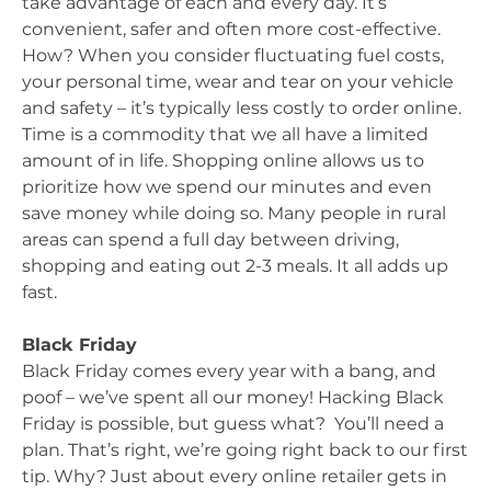
take advantage of each and every day. It’s
convenient, safer and often more cost-effective.
How? When you consider fluctuating fuel costs,
your personal time, wear and tear on your vehicle
and safety – it’s typically less costly to order online.
Time is a commodity that we all have a limited
amount of in life. Shopping online allows us to
prioritize how we spend our minutes and even
save money while doing so. Many people in rural
areas can spend a full day between driving,
shopping and eating out 2-3 meals. It all adds up
fast.
Black Friday
Black Friday comes every year with a bang, and
poof – we’ve spent all our money! Hacking Black
Friday is possible, but guess what? You’ll need a
plan. That’s right, we’re going right back to our first
tip. Why? Just about every online retailer gets in