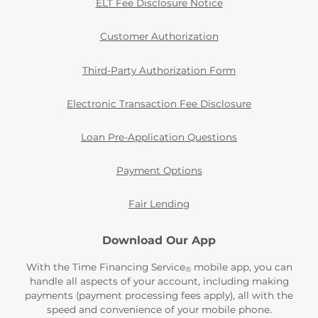
ELT Fee Disclosure Notice
Customer Authorization
Third-Party Authorization Form
Electronic Transaction Fee Disclosure
Loan Pre-Application Questions
Payment Options
Fair Lending
Download Our App
With the Time Financing Service
mobile app, you can
®
handle all aspects of your account, including making
payments (payment processing fees apply), all with the
speed and convenience of your mobile phone.