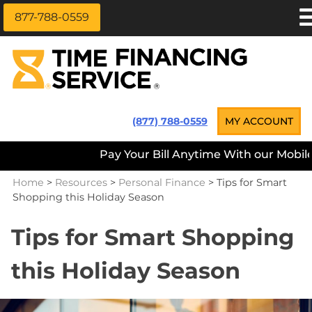
877-788-0559
Skip
APPLY NOW
to
content
LOAN INFORMATION
LOANS NEAR ME
Time Financing Service ®
(877) 788-0559
MY ACCOUNT
PAYMENT OPTIONS
Pay Your Bill Anytime With our Mobile A
REFERRALS
Home
>
Resources
>
Personal Finance
>
Tips for Smart
ABOUT US
Shopping this Holiday Season
CAREERS
Tips for Smart Shopping
CONTACT
this Holiday Season