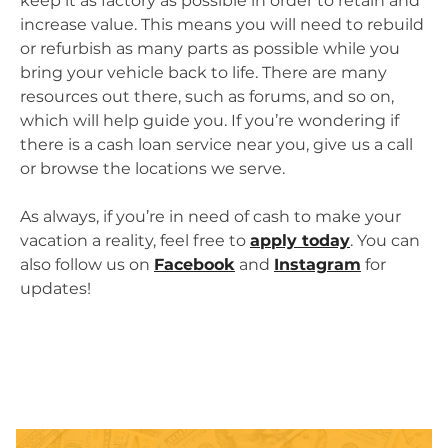
keep it as factory as possible in order to retain and
increase value. This means you will need to rebuild
or refurbish as many parts as possible while you
bring your vehicle back to life. There are many
resources out there, such as forums, and so on,
which will help guide you. If you’re wondering if
there is a cash loan service near you, give us a call
or browse the locations we serve.
As always, if you’re in need of cash to make your
vacation a reality, feel free to
apply today
. You can
also follow us on
Facebook
and
Instagram
for
updates!