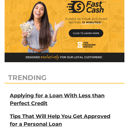
TRENDING
Applying for a Loan With Less than
Perfect Credit
Tips That Will Help You Get Approved
for a Personal Loan