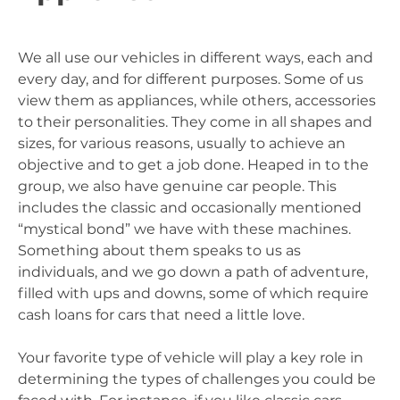
We all use our vehicles in different ways, each and
every day, and for different purposes. Some of us
view them as appliances, while others, accessories
to their personalities. They come in all shapes and
sizes, for various reasons, usually to achieve an
objective and to get a job done. Heaped in to the
group, we also have genuine car people. This
includes the classic and occasionally mentioned
“mystical bond” we have with these machines.
Something about them speaks to us as
individuals, and we go down a path of adventure,
filled with ups and downs, some of which require
cash loans for cars that need a little love.
Your favorite type of vehicle will play a key role in
determining the types of challenges you could be