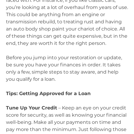
faced with. For instance, if you like classic cars,
you’re looking at a lot of overhaul from years of use.
This could be anything from an engine or
transmission rebuild, to treating rust and having
an auto body shop paint your chariot of choice. All
of these things can get quite expensive, but in the
end, they are worth it for the right person.
Before you jump into your restoration or update,
be sure you have your finances in order. It takes
only a few, simple steps to stay aware, and help
you qualify for a loan.
Tips: Getting Approved for a Loan
Tune Up Your Credit
– Keep an eye on your credit
score for security, as well as knowing your financial
well-being. Make all your payments on time and
pay more than the minimum. Just following those