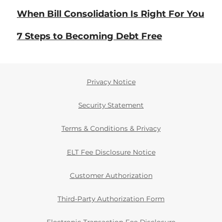
When Bill Consolidation Is Right For You
7 Steps to Becoming Debt Free
Privacy Notice
Security Statement
Terms & Conditions & Privacy
ELT Fee Disclosure Notice
Customer Authorization
Third-Party Authorization Form