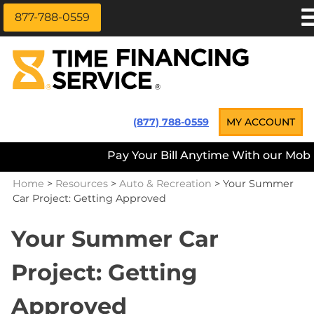
877-788-0559
Skip
APPLY NOW
to
content
LOAN INFORMATION
LOANS NEAR ME
Time Financing Service ®
(877) 788-0559
MY ACCOUNT
PAYMENT OPTIONS
Pay Your Bill Anytime With our Mobil
REFERRALS
Home
>
Resources
>
Auto & Recreation
>
Your Summer
ABOUT US
Car Project: Getting Approved
CAREERS
Your Summer Car
CONTACT
Project: Getting
Approved