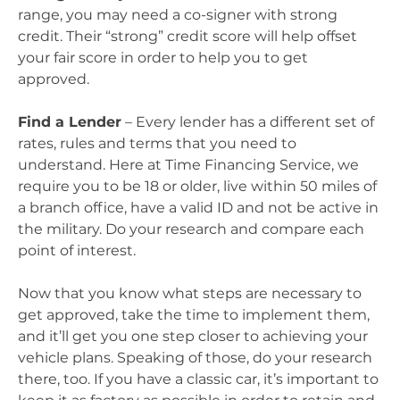
range, you may need a co-signer with strong
credit. Their “strong” credit score will help offset
your fair score in order to help you to get
approved.
Find a Lender
– Every lender has a different set of
rates, rules and terms that you need to
understand. Here at Time Financing Service, we
require you to be 18 or older, live within 50 miles of
a branch office, have a valid ID and not be active in
the military. Do your research and compare each
point of interest.
Now that you know what steps are necessary to
get approved, take the time to implement them,
and it’ll get you one step closer to achieving your
vehicle plans. Speaking of those, do your research
there, too. If you have a classic car, it’s important to