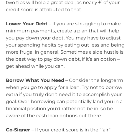
two tips will help a great deal, as nearly ⅔ of your
credit score is attributed to that.
Lower Your Debt
– If you are struggling to make
minimum payments, create a plan that will help
you pay down your debt. You may have to adjust
your spending habits by eating out less and being
more frugal in general. Sometimes a side hustle is
the best way to pay down debt, if it’s an option –
get ahead while you can.
Borrow What You Need
– Consider the longterm
when you go to apply for a loan. Try not to borrow
extra if you truly don’t need it to accomplish your
goal. Over-borrowing can potentially land you in a
financial position you’d rather not be in, so be
aware of the cash loan options out there.
Co-Signer
– If your credit score is in the “fair”