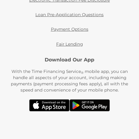
Electronic Transaction Fee Disclosure
Loan Pre-Application Questions
Payment Options
Fair Lending
Download Our App
With the Time Financing Service
mobile app, you can
®
handle all aspects of your account, including making
payments (payment processing fees apply), all with the
speed and convenience of your mobile phone.