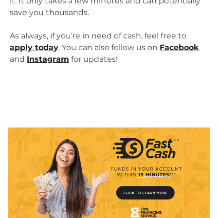
it. It only takes a few minutes and can potentially
save you thousands.
As always, if you’re in need of cash, feel free to
apply today
. You can also follow us on
Facebook
and
Instagram
for updates!