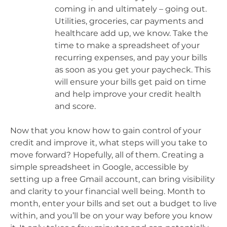
coming in and ultimately – going out.
Utilities, groceries, car payments and
healthcare add up, we know. Take the
time to make a spreadsheet of your
recurring expenses, and pay your bills
as soon as you get your paycheck. This
will ensure your bills get paid on time
and help improve your credit health
and score.
Now that you know how to gain control of your
credit and improve it, what steps will you take to
move forward? Hopefully, all of them. Creating a
simple spreadsheet in Google, accessible by
setting up a free Gmail account, can bring visibility
and clarity to your financial well being. Month to
month, enter your bills and set out a budget to live
within, and you’ll be on your way before you know