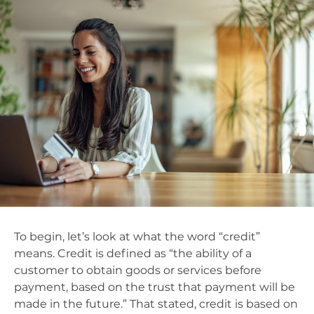
To begin, let’s look at what the word “credit”
means. Credit is defined as “
the ability of a
customer to obtain goods or services before
payment, based on the trust that payment will be
made in the future.” That stated, credit is based on