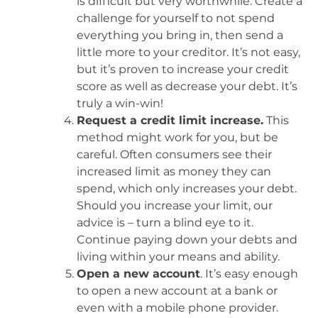
is difficult but very worthwhile. Create a
challenge for yourself to not spend
everything you bring in, then send a
little more to your creditor. It’s not easy,
but it’s proven to increase your credit
score as well as decrease your debt. It’s
truly a win-win!
Request a credit limit increase.
This
method might work for you, but be
careful. Often consumers see their
increased limit as money they can
spend, which only increases your debt.
Should you increase your limit, our
advice is – turn a blind eye to it.
Continue paying down your debts and
living within your means and ability.
Open a new account
. It’s easy enough
to open a new account at a bank or
even with a mobile phone provider.