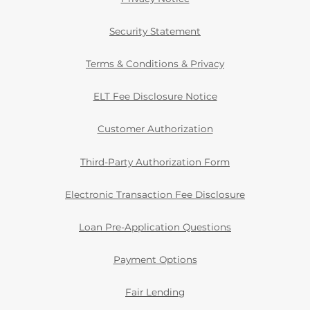
Security Statement
Terms & Conditions & Privacy
ELT Fee Disclosure Notice
Customer Authorization
Third-Party Authorization Form
Electronic Transaction Fee Disclosure
Loan Pre-Application Questions
Payment Options
Fair Lending