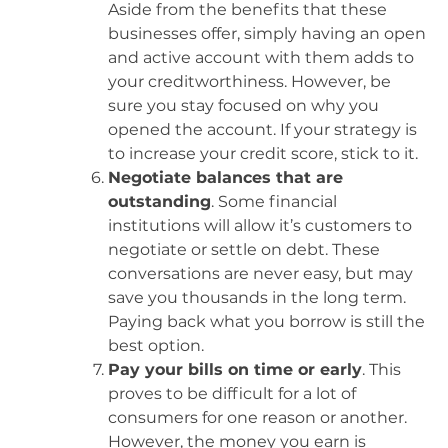
Aside from the benefits that these
businesses offer, simply having an open
and active account with them adds to
your creditworthiness. However, be
sure you stay focused on why you
opened the account. If your strategy is
to increase your credit score, stick to it.
Negotiate balances that are
outstanding
. Some financial
institutions will allow it’s customers to
negotiate or settle on debt. These
conversations are never easy, but may
save you thousands in the long term.
Paying back what you borrow is still the
best option.
Pay your bills on time or early
. This
proves to be difficult for a lot of
consumers for one reason or another.
However, the money you earn is