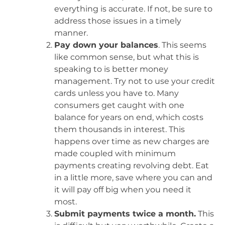
everything is accurate. If not, be sure to
address those issues in a timely
manner.
Pay down your balances
. This seems
like common sense, but what this is
speaking to is better money
management. Try not to use your credit
cards unless you have to. Many
consumers get caught with one
balance for years on end, which costs
them thousands in interest. This
happens over time as new charges are
made coupled with minimum
payments creating revolving debt. Eat
in a little more, save where you can and
it will pay off big when you need it
most.
Submit payments twice a month.
This