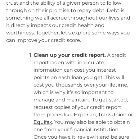
trust and the ability of a given person to follow
through on their promise to repay debt. Debt is
something we all accrue throughout our lives and
it directly impacts our credit health and
worthiness. Together, let’s explore some ways you
can improve your credit score.
Clean up your credit report.
A credit
report laden with inaccurate
information can cost you interest
points on each loan you get. This will
cost you thousands over your lifetime,
which is why it’s so important to
manage and maintain. To get started,
request copies of your credit report
from places like
Experian
,
TransUnion
or
Equifax
. You may also be able to obtain
one from your financial institution.
Once you have it, review it and be sure