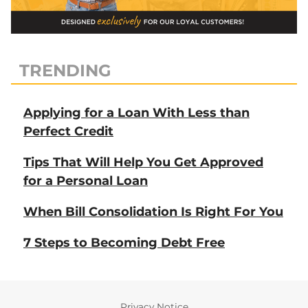
TRENDING
Applying for a Loan With Less than
Perfect Credit
Tips That Will Help You Get Approved
for a Personal Loan
When Bill Consolidation Is Right For You
7 Steps to Becoming Debt Free
Privacy Notice