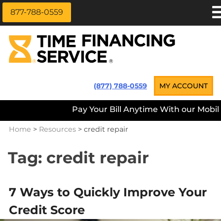
877-788-0559
Skip
APPLY NOW
to
content
LOAN INFORMATION
LOANS NEAR ME
Time Financing Service ®
(877) 788-0559
MY ACCOUNT
PAYMENT OPTIONS
Pay Your Bill Anytime With our Mobile 
REFERRALS
Home
>
Resources
>
credit repair
ABOUT US
CAREERS
Tag:
credit repair
CONTACT
7 Ways to Quickly Improve Your
Credit Score