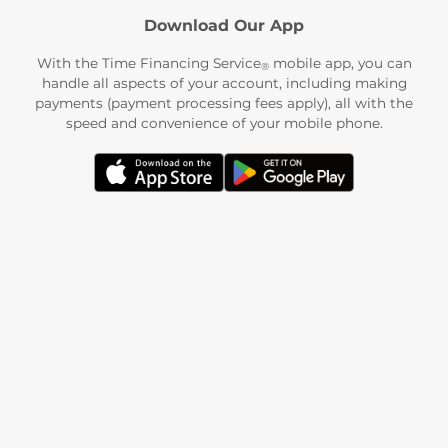
Download Our App
With the Time Financing Service
mobile app, you can
®
handle all aspects of your account, including making
payments (payment processing fees apply), all with the
speed and convenience of your mobile phone.